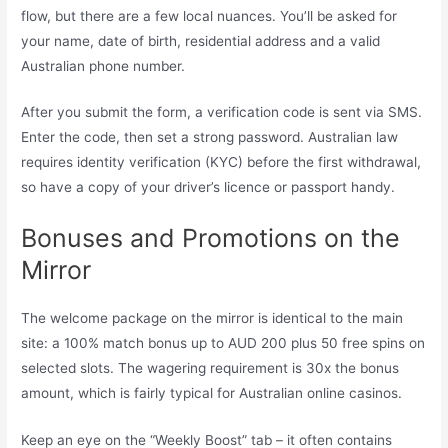
flow, but there are a few local nuances. You’ll be asked for
your name, date of birth, residential address and a valid
Australian phone number.
After you submit the form, a verification code is sent via SMS.
Enter the code, then set a strong password. Australian law
requires identity verification (KYC) before the first withdrawal,
so have a copy of your driver’s licence or passport handy.
Bonuses and Promotions on the
Mirror
The welcome package on the mirror is identical to the main
site: a 100% match bonus up to AUD 200 plus 50 free spins on
selected slots. The wagering requirement is 30x the bonus
amount, which is fairly typical for Australian online casinos.
Keep an eye on the “Weekly Boost” tab – it often contains