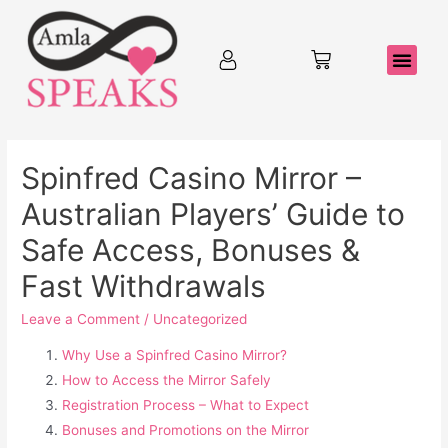
Spinfred Casino Mirror –
Australian Players’ Guide to
Safe Access, Bonuses &
Fast Withdrawals
Leave a Comment
/
Uncategorized
Why Use a Spinfred Casino Mirror?
How to Access the Mirror Safely
Registration Process – What to Expect
Bonuses and Promotions on the Mirror