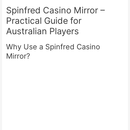
Spinfred Casino Mirror –
Practical Guide for
Australian Players
Why Use a Spinfred Casino
Mirror?