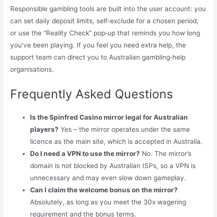
Responsible gambling tools are built into the user account: you
can set daily deposit limits, self‑exclude for a chosen period,
or use the “Reality Check” pop‑up that reminds you how long
you’ve been playing. If you feel you need extra help, the
support team can direct you to Australian gambling‑help
organisations.
Frequently Asked Questions
Is the Spinfred Casino mirror legal for Australian
players?
Yes – the mirror operates under the same
licence as the main site, which is accepted in Australia.
Do I need a VPN to use the mirror?
No. The mirror’s
domain is not blocked by Australian ISPs, so a VPN is
unnecessary and may even slow down gameplay.
Can I claim the welcome bonus on the mirror?
Absolutely, as long as you meet the 30x wagering
requirement and the bonus terms.