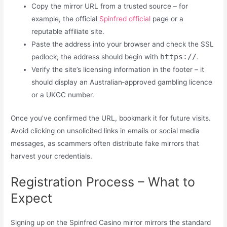
Copy the mirror URL from a trusted source – for
example, the official
Spinfred official
page or a
reputable affiliate site.
Paste the address into your browser and check the SSL
https://
padlock; the address should begin with
.
Verify the site’s licensing information in the footer – it
should display an Australian‑approved gambling licence
or a UKGC number.
Once you’ve confirmed the URL, bookmark it for future visits.
Avoid clicking on unsolicited links in emails or social media
messages, as scammers often distribute fake mirrors that
harvest your credentials.
Registration Process – What to
Expect
Signing up on the Spinfred Casino mirror mirrors the standard