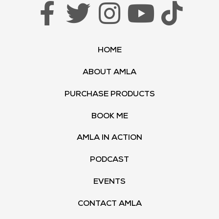
HOME
ABOUT AMLA
PURCHASE PRODUCTS
BOOK ME
AMLA IN ACTION
PODCAST
EVENTS
CONTACT AMLA