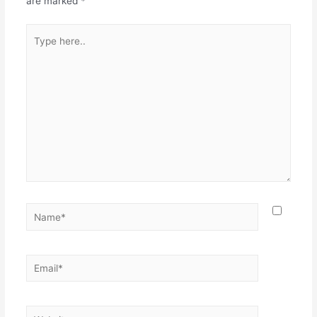
are marked
*