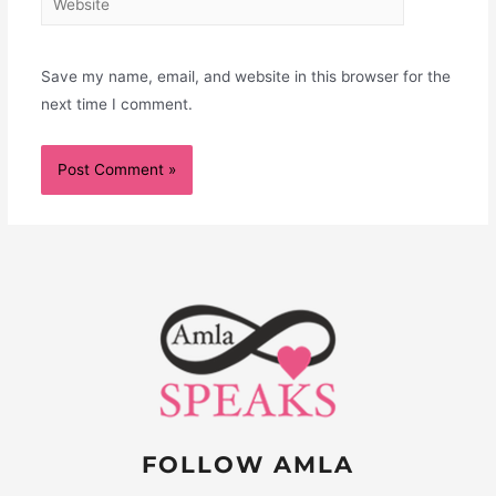
Save my name, email, and website in this browser for the
next time I comment.
FOLLOW AMLA