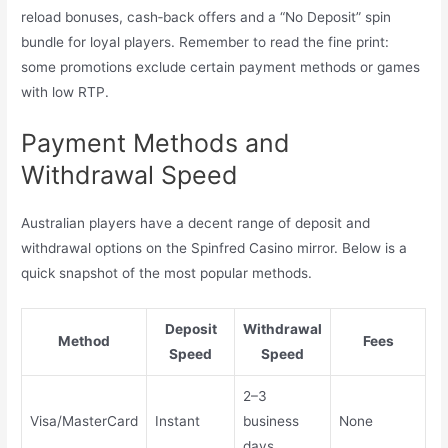
reload bonuses, cash‑back offers and a “No Deposit” spin
bundle for loyal players. Remember to read the fine print:
some promotions exclude certain payment methods or games
with low RTP.
Payment Methods and
Withdrawal Speed
Australian players have a decent range of deposit and
withdrawal options on the Spinfred Casino mirror. Below is a
quick snapshot of the most popular methods.
Deposit
Withdrawal
Method
Fees
Speed
Speed
2–3
Visa/MasterCard
Instant
business
None
days