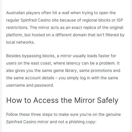
Australian players often hit a wall when trying to open the
regular Spinfred Casino site because of regional blocks or ISP
restrictions. The mirror acts as an exact replica of the original
platform, but hosted on a different domain that isn’t filtered by
local networks.
Besides bypassing blocks, a mirror usually loads faster for
users on the east coast, where latency can be a problem. It
also gives you the same game library, same promotions and
the same account details – you simply log in with the same
username and password.
How to Access the Mirror Safely
Follow these three steps to make sure you’re on the genuine
Spinfred Casino mirror and not a phishing copy: