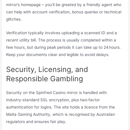
mirror’s homepage – you’ll be greeted by a friendly agent who
can help with account verification, bonus queries or technical
glitches.
Verification typically involves uploading a scanned ID and a
recent utility bill. The process is usually completed within a
few hours, but during peak periods it can take up to 24 hours.
Keep your documents clear and legible to avoid delays.
Security, Licensing, and
Responsible Gambling
Security on the Spinfred Casino mirror is handled with
industry‑standard SSL encryption, plus two‑factor
authentication for logins. The site holds a licence from the
Malta Gaming Authority, which is recognised by Australian
regulators and ensures fair play.