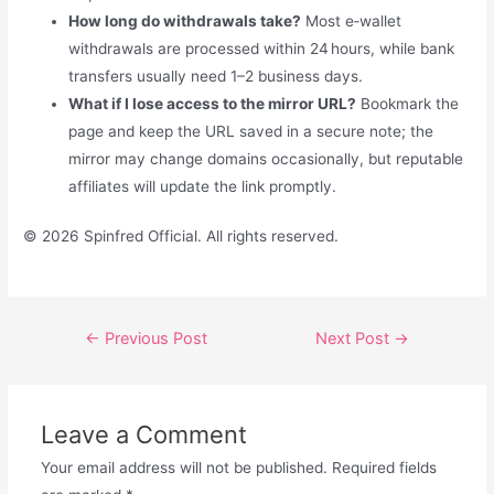
How long do withdrawals take?
Most e‑wallet
withdrawals are processed within 24 hours, while bank
transfers usually need 1–2 business days.
What if I lose access to the mirror URL?
Bookmark the
page and keep the URL saved in a secure note; the
mirror may change domains occasionally, but reputable
affiliates will update the link promptly.
© 2026 Spinfred Official. All rights reserved.
←
Previous Post
Next Post
→
Leave a Comment
Your email address will not be published.
Required fields