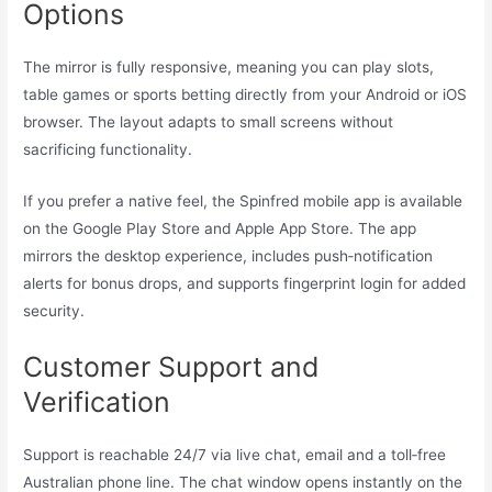
Options
The mirror is fully responsive, meaning you can play slots,
table games or sports betting directly from your Android or iOS
browser. The layout adapts to small screens without
sacrificing functionality.
If you prefer a native feel, the Spinfred mobile app is available
on the Google Play Store and Apple App Store. The app
mirrors the desktop experience, includes push‑notification
alerts for bonus drops, and supports fingerprint login for added
security.
Customer Support and
Verification
Support is reachable 24/7 via live chat, email and a toll‑free
Australian phone line. The chat window opens instantly on the