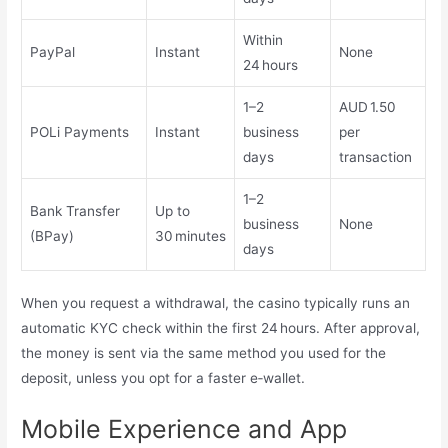
Within
PayPal
Instant
None
24 hours
1–2
AUD 1.50
POLi Payments
Instant
business
per
days
transaction
1–2
Bank Transfer
Up to
business
None
(BPay)
30 minutes
days
When you request a withdrawal, the casino typically runs an
automatic KYC check within the first 24 hours. After approval,
the money is sent via the same method you used for the
deposit, unless you opt for a faster e‑wallet.
Mobile Experience and App