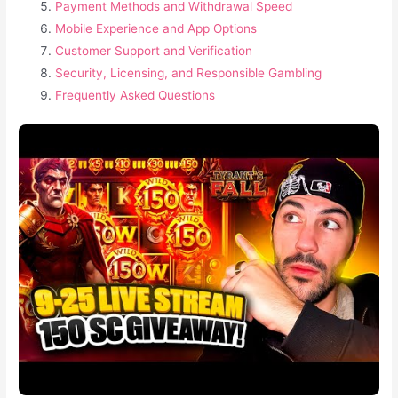
Payment Methods and Withdrawal Speed
Mobile Experience and App Options
Customer Support and Verification
Security, Licensing, and Responsible Gambling
Frequently Asked Questions