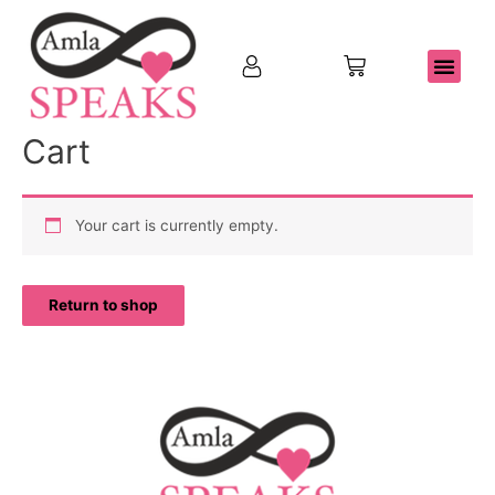
Cart
Your cart is currently empty.
Return to shop