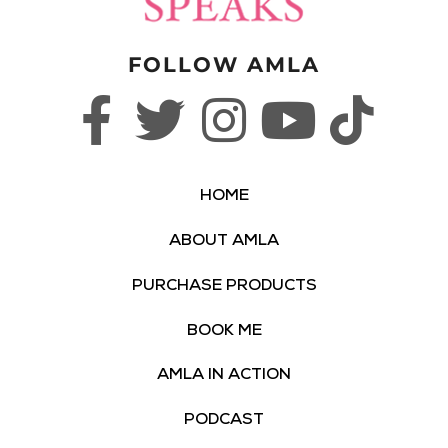
FOLLOW AMLA
HOME
ABOUT AMLA
PURCHASE PRODUCTS
BOOK ME
AMLA IN ACTION
PODCAST