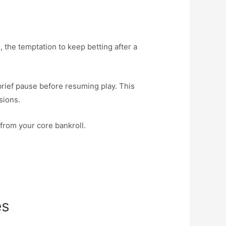
 the temptation to keep betting after a
 brief pause before resuming play. This
sions.
 from your core bankroll.
es