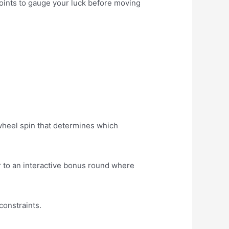
points to gauge your luck before moving
wheel spin that determines which
er to an interactive bonus round where
constraints.