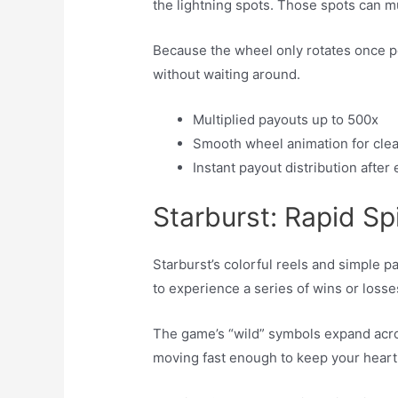
the lightning spots. Those spots can mu
Because the wheel only rotates once pe
without waiting around.
Multiplied payouts up to 500x
Smooth wheel animation for clea
Instant payout distribution after
Starburst: Rapid Sp
Starburst’s colorful reels and simple p
to experience a series of wins or losse
The game’s “wild” symbols expand acros
moving fast enough to keep your heart 