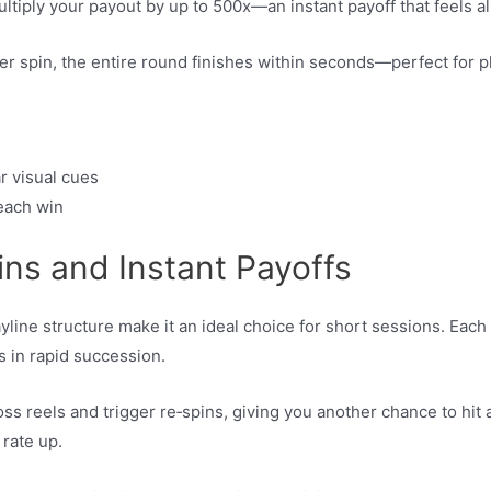
ltiply your payout by up to 500x—an instant payoff that feels a
r spin, the entire round finishes within seconds—perfect for pl
r visual cues
 each win
ins and Instant Payoffs
ayline structure make it an ideal choice for short sessions. Eac
s in rapid succession.
s reels and trigger re‑spins, giving you another chance to hit
rate up.