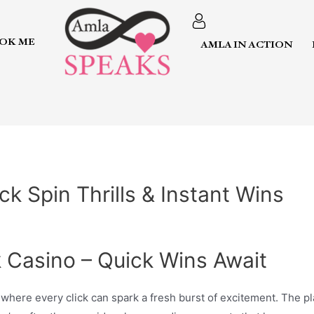
OK ME
AMLA IN ACTION
ck Spin Thrills & Instant Wins
 Casino – Quick Wins Await
where every click can spark a fresh burst of excitement. The pla