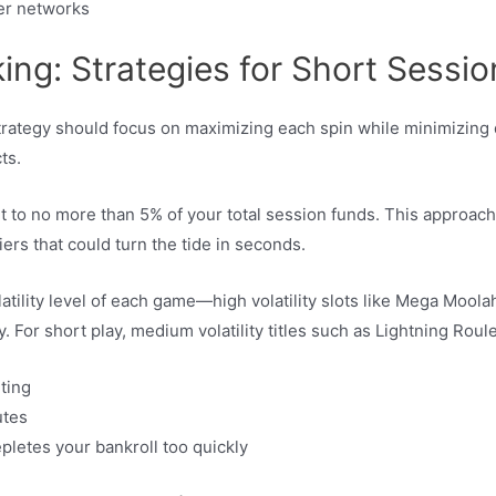
er networks
ng: Strategies for Short Sessio
 strategy should focus on maximizing each spin while minimizing
ts.
et to no more than 5% of your total session funds. This approach 
iers that could turn the tide in seconds.
latility level of each game—high volatility slots like Mega Moo
 For short play, medium volatility titles such as Lightning Roule
ting
utes
epletes your bankroll too quickly