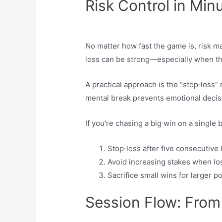
Risk Control in Min
No matter how fast the game is, risk ma
loss can be strong—especially when th
A practical approach is the “stop‑loss” 
mental break prevents emotional decis
If you’re chasing a big win on a single
Stop‑loss after five consecutive
Avoid increasing stakes when lo
Sacrifice small wins for larger p
Session Flow: From