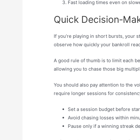
Fast loading times even on slow
Quick Decision‑Maki
If you’re playing in short bursts, your
observe how quickly your bankroll reac
A good rule of thumb is to limit each b
allowing you to chase those big multipl
You should also pay attention to the vo
require longer sessions for consistency.
Set a session budget before star
Avoid chasing losses within min
Pause only if a winning streak d