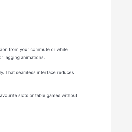
ession from your commute or while
or lagging animations.
vely. That seamless interface reduces
avourite slots or table games without