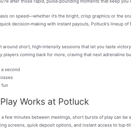
f you’re after those rapid, pulse‑pounding moments that keep you 
hasis on speed—whether it’s the bright, crisp graphics or the sna
 quick decision‑making with instant payouts, Potluck’s lineup of 
lt around short, high‑intensity sessions that let you taste victor
 players coming back for more, craving that next adrenaline bu
r a second
losses
 fun
Play Works at Potluck
 a few minutes between meetings, short bursts of play can be sur
ing screens, quick deposit options, and instant access to top‑ti