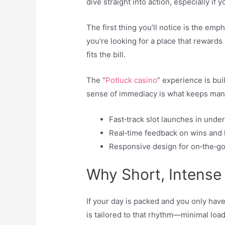
dive straight into action, especially i
The first thing you’ll notice is the emp
you’re looking for a place that rewards
fits the bill.
The “
Potluck casino
” experience is bui
sense of immediacy is what keeps many
Fast‑track slot launches in unde
Real‑time feedback on wins and 
Responsive design for on‑the‑go
Why Short, Intense 
If your day is packed and you only have
is tailored to that rhythm—minimal load