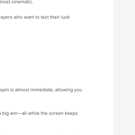
lmost cinematic.
ayers who want to test their luck
h spin is almost immediate, allowing you
 a big win—all while the screen keeps