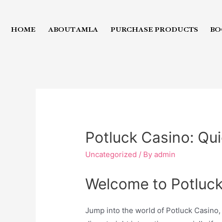
HOME
ABOUT AMLA
PURCHASE PRODUCTS
BO
Potluck Casino: Qui
Uncategorized
/ By
admin
Welcome to Potluck
Jump into the world of Potluck Casino, 