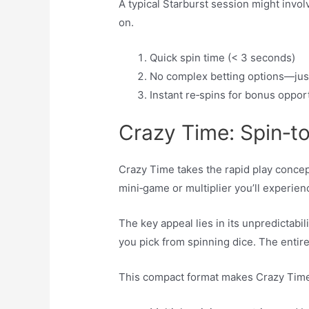
A typical Starburst session might invo
on.
Quick spin time (< 3 seconds)
No complex betting options—jus
Instant re‑spins for bonus oppor
Crazy Time: Spin‑t
Crazy Time takes the rapid play concep
mini‑game or multiplier you’ll experien
The key appeal lies in its unpredictabi
you pick from spinning dice. The entir
This compact format makes Crazy Time p