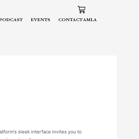
PODCAST
EVENTS
CONTACT AMLA
tform’s sleek interface invites you to