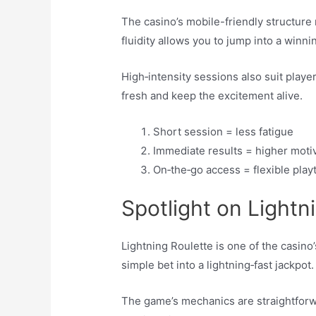
The casino’s mobile-friendly structure
fluidity allows you to jump into a winn
High‑intensity sessions also suit player
fresh and keep the excitement alive.
Short session = less fatigue
Immediate results = higher moti
On‑the‑go access = flexible play
Spotlight on Lightn
Lightning Roulette is one of the casino’
simple bet into a lightning‑fast jackpot.
The game’s mechanics are straightforwa