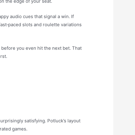
on the edge of your seat.
ppy audio cues that signal a win. If
fast‑paced slots and roulette variations
y before you even hit the next bet. That
rst.
prisingly satisfying. Potluck’s layout
trated games.