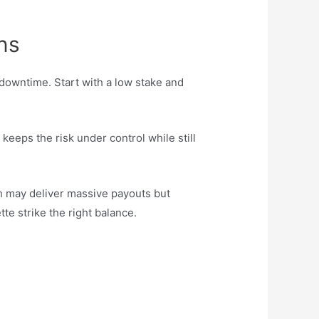
ns
 downtime. Start with a low stake and
keeps the risk under control while still
lah may deliver massive payouts but
tte strike the right balance.