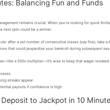
utes: Balancing Fun and Funds
nagement remains crucial. When you’re looking for quick thrills,
e next spin could be a winner.
rule: after a set number of consecutive losses (say five), take a
ions that could jeopardise your bankroll during subsequent ses
 bet—like a 500x multiplier—it’s wise to keep that wager isolated
 losses
sing streaks appear
otential payouts if confidence is high
 Deposit to Jackpot in 10 Minut