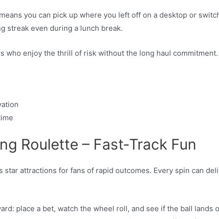
 means you can pick up where you left off on a desktop or switc
ing streak even during a lunch break.
s who enjoy the thrill of risk without the long haul commitment. I
vation
time
ing Roulette – Fast‑Track Fun
s star attractions for fans of rapid outcomes. Every spin can deli
rd: place a bet, watch the wheel roll, and see if the ball land