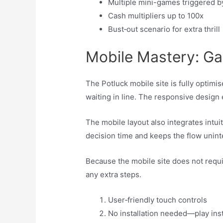
Multiple mini-games triggered b
Cash multipliers up to 100x
Bust‑out scenario for extra thrill
Mobile Mastery: G
The Potluck mobile site is fully optim
waiting in line. The responsive design
The mobile layout also integrates intui
decision time and keeps the flow unint
Because the mobile site does not requi
any extra steps.
User‑friendly touch controls
No installation needed—play ins