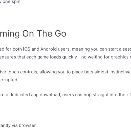
y one spin
aming On The Go
ised for both iOS and Android users, meaning you can start a s
 ensures that each game loads quickly—no waiting for graphics 
tive touch controls, allowing you to place bets almost instincti
errupted.
re a dedicated app download, users can hop straight into their f
tantly via browser