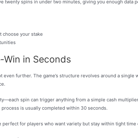
lve twenty spins in under two minutes, giving you enough data 
t choose your stake
tunities
o‑Win in Seconds
t even further. The game’s structure revolves around a single 
ce.
lity—each spin can trigger anything from a simple cash multipli
e process is usually completed within 30 seconds.
erfect for players who want variety but stay within tight time 