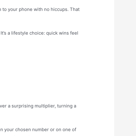
h to your phone with no hiccups. That
t’s a lifestyle choice: quick wins feel
ver a surprising multiplier, turning a
s on your chosen number or on one of