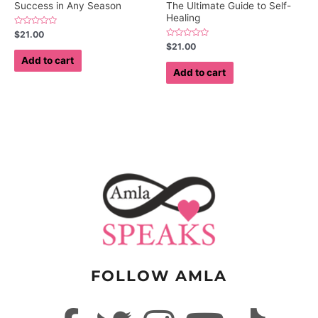
Success in Any Season
The Ultimate Guide to Self-
Healing
Rated
$
21.00
0
Rated
$
21.00
out
0
of
Add to cart
out
5
of
Add to cart
5
FOLLOW AMLA