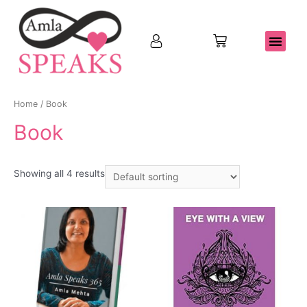
Home
/ Book
Book
Showing all 4 results