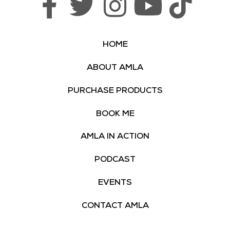
HOME
ABOUT AMLA
PURCHASE PRODUCTS
BOOK ME
AMLA IN ACTION
PODCAST
EVENTS
CONTACT AMLA