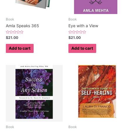
Book
Book
Amla Speaks 365
Eye with a View
Rated
Rated
$
21.00
$
21.00
0
0
out
out
of
of
Add to cart
Add to cart
5
5
Book
Book