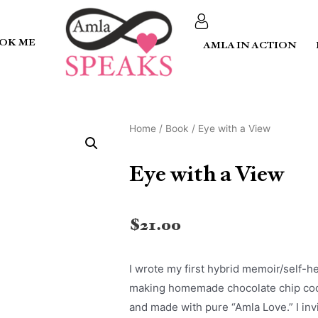
OK ME
AMLA IN ACTION
Home
/
Book
/ Eye with a View
Eye with a View
$
21.00
I wrote my first hybrid memoir/self-
making homemade chocolate chip cookie
and made with pure “Amla Love.” I invi