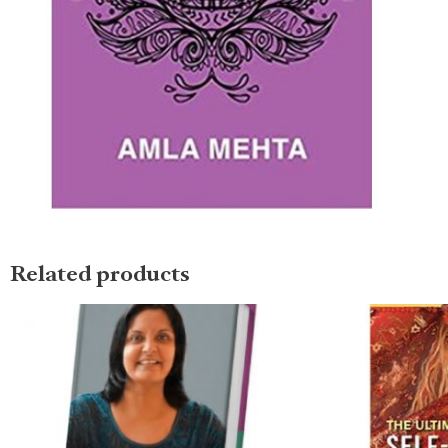
Related products