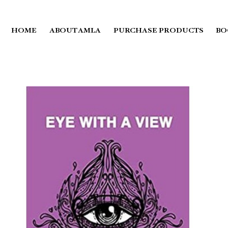
HOME
ABOUT AMLA
PURCHASE PRODUCTS
BO