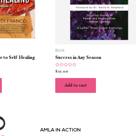
Book
e to Self-Healing
Success in Any Season
Rated
$
21.00
0
out
of
5
Add to cart
AMLA IN ACTION