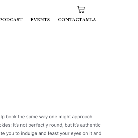
PODCAST
EVENTS
CONTACT AMLA
help book the same way one might approach
s: It’s not perfectly round, but it’s authentic
te you to indulge and feast your eyes on it and