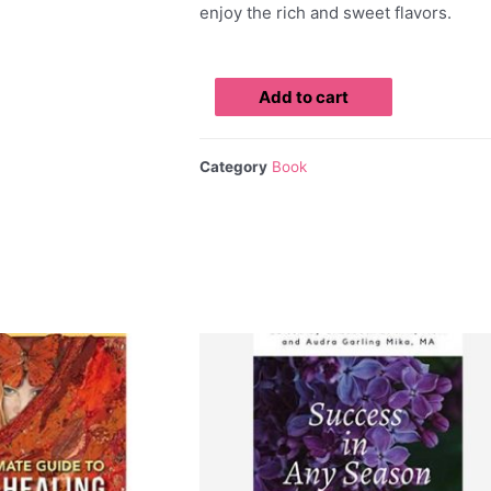
enjoy the rich and sweet flavors.
Add to cart
Category
Book