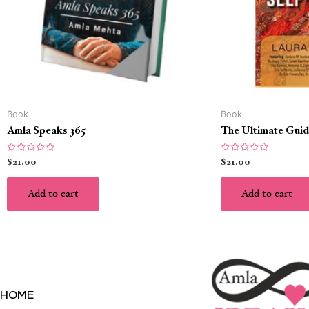
Book
Book
Amla Speaks 365
The Ultimate Guid
Rated
Rated
$
21.00
$
21.00
0
0
out
out
of
of
5
5
Add to cart
Add to cart
HOME