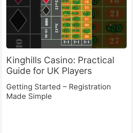
Kinghills Casino: Practical
Guide for UK Players
Getting Started – Registration
Made Simple