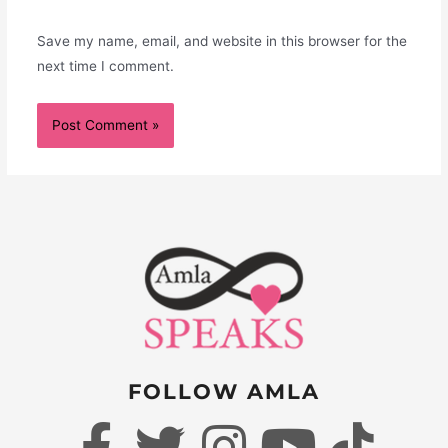
Save my name, email, and website in this browser for the
next time I comment.
FOLLOW AMLA