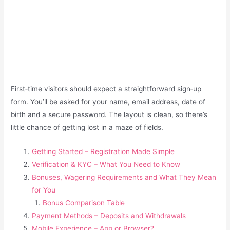
First‑time visitors should expect a straightforward sign‑up
form. You’ll be asked for your name, email address, date of
birth and a secure password. The layout is clean, so there’s
little chance of getting lost in a maze of fields.
Getting Started – Registration Made Simple
Verification & KYC – What You Need to Know
Bonuses, Wagering Requirements and What They Mean
for You
Bonus Comparison Table
Payment Methods – Deposits and Withdrawals
Mobile Experience – App or Browser?