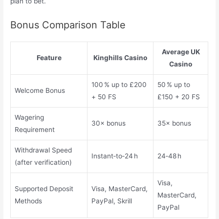
plan to bet.
Bonus Comparison Table
Average UK
Feature
Kinghills Casino
Casino
100 % up to £200
50 % up to
Welcome Bonus
+ 50 FS
£150 + 20 FS
Wagering
30× bonus
35× bonus
Requirement
Withdrawal Speed
Instant‑to‑24 h
24‑48 h
(after verification)
Visa,
Supported Deposit
Visa, MasterCard,
MasterCard,
Methods
PayPal, Skrill
PayPal