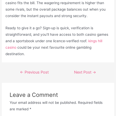
casino fits the bill. The wagering requirement is higher than
some rivals, but the overall package balances out when you
consider the instant payouts and strong security.
Ready to give it a go? Sign‑up is quick, verification is
straightforward, and you’ll have access to both casino games
and a sportsbook under one licence‑verified roof.
kings hill
casino
could be your next favourite online gambling
destination.
←
Previous Post
Next Post
→
Leave a Comment
Your email address will not be published.
Required fields
are marked
*