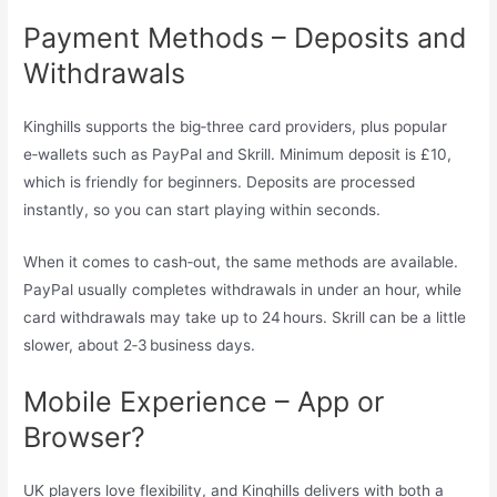
Payment Methods – Deposits and
Withdrawals
Kinghills supports the big‑three card providers, plus popular
e‑wallets such as PayPal and Skrill. Minimum deposit is £10,
which is friendly for beginners. Deposits are processed
instantly, so you can start playing within seconds.
When it comes to cash‑out, the same methods are available.
PayPal usually completes withdrawals in under an hour, while
card withdrawals may take up to 24 hours. Skrill can be a little
slower, about 2‑3 business days.
Mobile Experience – App or
Browser?
UK players love flexibility, and Kinghills delivers with both a