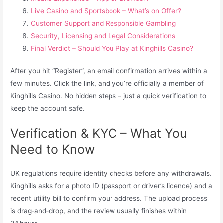
Live Casino and Sportsbook – What’s on Offer?
Customer Support and Responsible Gambling
Security, Licensing and Legal Considerations
Final Verdict – Should You Play at Kinghills Casino?
After you hit “Register”, an email confirmation arrives within a
few minutes. Click the link, and you’re officially a member of
Kinghills Casino. No hidden steps – just a quick verification to
keep the account safe.
Verification & KYC – What You
Need to Know
UK regulations require identity checks before any withdrawals.
Kinghills asks for a photo ID (passport or driver’s licence) and a
recent utility bill to confirm your address. The upload process
is drag‑and‑drop, and the review usually finishes within