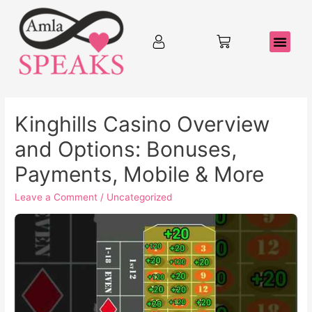
Kinghills Casino Overview
and Options: Bonuses,
Payments, Mobile & More
Leave a Comment
/
Uncategorized