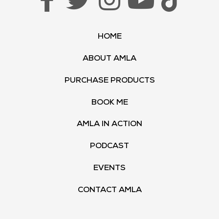
HOME
ABOUT AMLA
PURCHASE PRODUCTS
BOOK ME
AMLA IN ACTION
PODCAST
EVENTS
CONTACT AMLA