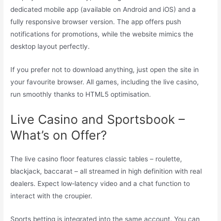
dedicated mobile app (available on Android and iOS) and a
fully responsive browser version. The app offers push
notifications for promotions, while the website mimics the
desktop layout perfectly.
If you prefer not to download anything, just open the site in
your favourite browser. All games, including the live casino,
run smoothly thanks to HTML5 optimisation.
Live Casino and Sportsbook –
What’s on Offer?
The live casino floor features classic tables – roulette,
blackjack, baccarat – all streamed in high definition with real
dealers. Expect low‑latency video and a chat function to
interact with the croupier.
Sports betting is integrated into the same account. You can