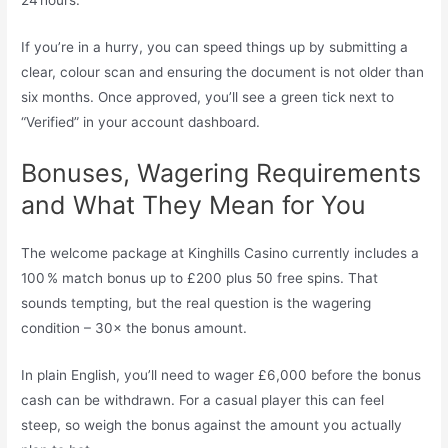
24 hours.
If you’re in a hurry, you can speed things up by submitting a
clear, colour scan and ensuring the document is not older than
six months. Once approved, you’ll see a green tick next to
“Verified” in your account dashboard.
Bonuses, Wagering Requirements
and What They Mean for You
The welcome package at Kinghills Casino currently includes a
100 % match bonus up to £200 plus 50 free spins. That
sounds tempting, but the real question is the wagering
condition – 30× the bonus amount.
In plain English, you’ll need to wager £6,000 before the bonus
cash can be withdrawn. For a casual player this can feel
steep, so weigh the bonus against the amount you actually