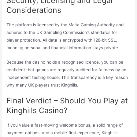
Security, Licensing and Legal
Considerations
The platform is licensed by the Malta Gaming Authority and
adheres to the UK Gambling Commission’s standards for
player protection. All data is encrypted with 128‑bit SSL,
meaning personal and financial information stays private.
Because the casino holds a recognised licence, you can be
confident that games are regularly audited for fairness by an
independent testing house. This transparency is a key reason
why many UK players trust Kinghills.
Final Verdict – Should You Play at
Kinghills Casino?
If you value a fast‑moving welcome bonus, a solid range of
payment options, and a mobile‑first experience, Kinghills