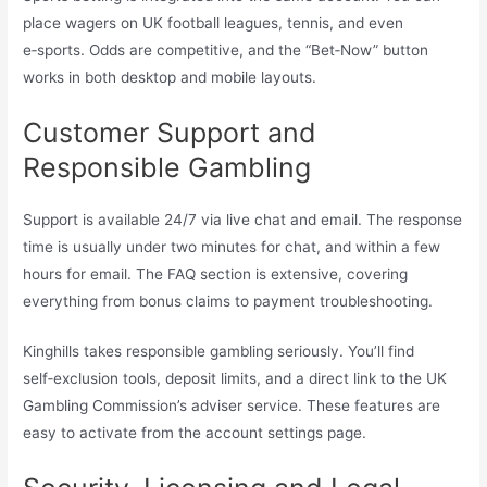
place wagers on UK football leagues, tennis, and even
e‑sports. Odds are competitive, and the “Bet‑Now” button
works in both desktop and mobile layouts.
Customer Support and
Responsible Gambling
Support is available 24/7 via live chat and email. The response
time is usually under two minutes for chat, and within a few
hours for email. The FAQ section is extensive, covering
everything from bonus claims to payment troubleshooting.
Kinghills takes responsible gambling seriously. You’ll find
self‑exclusion tools, deposit limits, and a direct link to the UK
Gambling Commission’s adviser service. These features are
easy to activate from the account settings page.