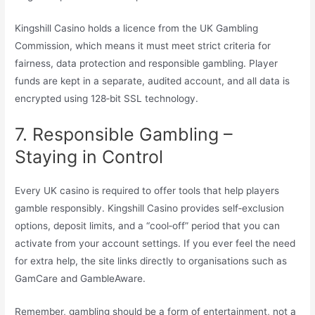
Kingshill Casino holds a licence from the UK Gambling
Commission, which means it must meet strict criteria for
fairness, data protection and responsible gambling. Player
funds are kept in a separate, audited account, and all data is
encrypted using 128‑bit SSL technology.
7. Responsible Gambling –
Staying in Control
Every UK casino is required to offer tools that help players
gamble responsibly. Kingshill Casino provides self‑exclusion
options, deposit limits, and a “cool‑off” period that you can
activate from your account settings. If you ever feel the need
for extra help, the site links directly to organisations such as
GamCare and GambleAware.
Remember, gambling should be a form of entertainment, not a