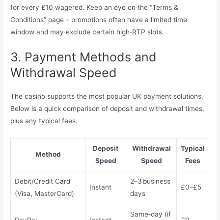
for every £10 wagered. Keep an eye on the “Terms &
Conditions” page – promotions often have a limited time
window and may exclude certain high‑RTP slots.
3. Payment Methods and
Withdrawal Speed
The casino supports the most popular UK payment solutions.
Below is a quick comparison of deposit and withdrawal times,
plus any typical fees.
Deposit
Withdrawal
Typical
Method
Speed
Speed
Fees
Debit/Credit Card
2–3 business
Instant
£0–£5
(Visa, MasterCard)
days
Same‑day (if
PayPal
Instant
£0