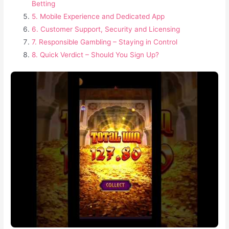
Betting
5. Mobile Experience and Dedicated App
6. Customer Support, Security and Licensing
7. Responsible Gambling – Staying in Control
8. Quick Verdict – Should You Sign Up?