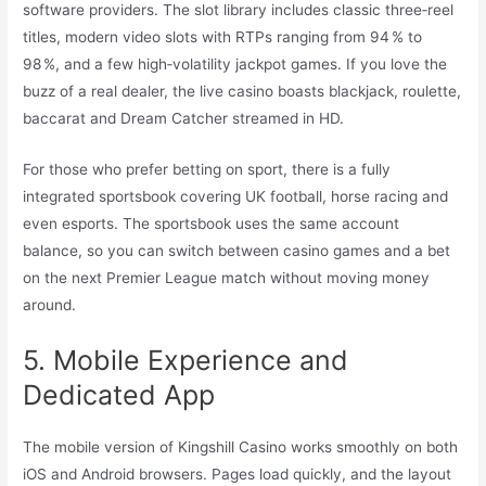
software providers. The slot library includes classic three‑reel
titles, modern video slots with RTPs ranging from 94 % to
98 %, and a few high‑volatility jackpot games. If you love the
buzz of a real dealer, the live casino boasts blackjack, roulette,
baccarat and Dream Catcher streamed in HD.
For those who prefer betting on sport, there is a fully
integrated sportsbook covering UK football, horse racing and
even esports. The sportsbook uses the same account
balance, so you can switch between casino games and a bet
on the next Premier League match without moving money
around.
5. Mobile Experience and
Dedicated App
The mobile version of Kingshill Casino works smoothly on both
iOS and Android browsers. Pages load quickly, and the layout