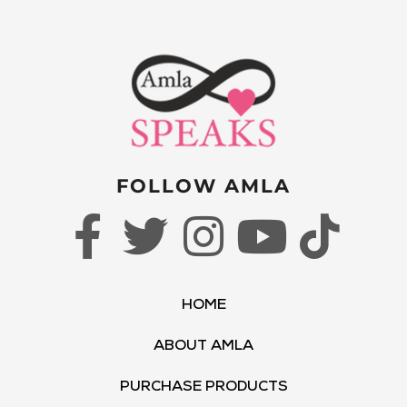
FOLLOW AMLA
HOME
ABOUT AMLA
PURCHASE PRODUCTS