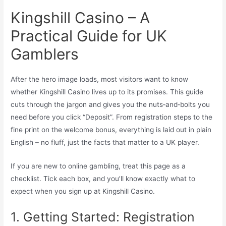
Kingshill Casino – A
Practical Guide for UK
Gamblers
After the hero image loads, most visitors want to know
whether Kingshill Casino lives up to its promises. This guide
cuts through the jargon and gives you the nuts‑and‑bolts you
need before you click “Deposit”. From registration steps to the
fine print on the welcome bonus, everything is laid out in plain
English – no fluff, just the facts that matter to a UK player.
If you are new to online gambling, treat this page as a
checklist. Tick each box, and you’ll know exactly what to
expect when you sign up at Kingshill Casino.
1. Getting Started: Registration