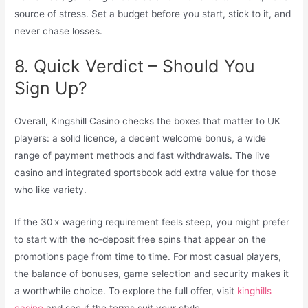
source of stress. Set a budget before you start, stick to it, and
never chase losses.
8. Quick Verdict – Should You
Sign Up?
Overall, Kingshill Casino checks the boxes that matter to UK
players: a solid licence, a decent welcome bonus, a wide
range of payment methods and fast withdrawals. The live
casino and integrated sportsbook add extra value for those
who like variety.
If the 30 x wagering requirement feels steep, you might prefer
to start with the no‑deposit free spins that appear on the
promotions page from time to time. For most casual players,
the balance of bonuses, game selection and security makes it
a worthwhile choice. To explore the full offer, visit
kinghills
casino
and see if the terms suit your style.