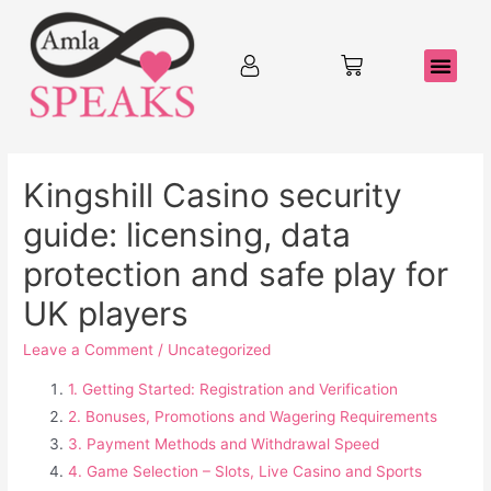
Kingshill Casino security
guide: licensing, data
protection and safe play for
UK players
Leave a Comment
/
Uncategorized
1. Getting Started: Registration and Verification
2. Bonuses, Promotions and Wagering Requirements
3. Payment Methods and Withdrawal Speed
4. Game Selection – Slots, Live Casino and Sports