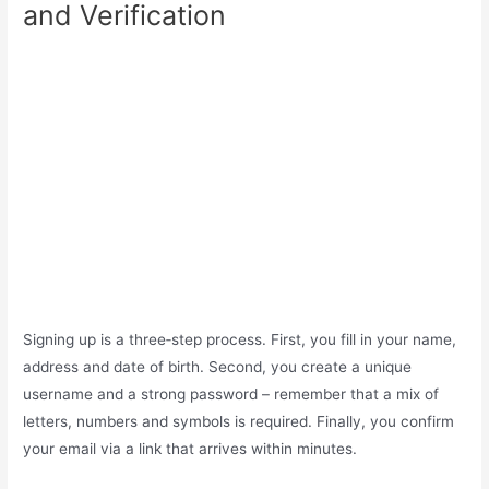
and Verification
Signing up is a three‑step process. First, you fill in your name,
address and date of birth. Second, you create a unique
username and a strong password – remember that a mix of
letters, numbers and symbols is required. Finally, you confirm
your email via a link that arrives within minutes.