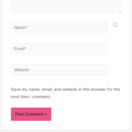
Save my name, email, and website in this browser for the
next time I comment.