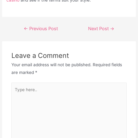
←
Previous Post
Next Post
→
Leave a Comment
Your email address will not be published.
Required fields
are marked
*