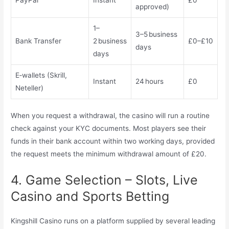
approved)
1–
3–5 business
Bank Transfer
2 business
£0–£10
days
days
E‑wallets (Skrill,
Instant
24 hours
£0
Neteller)
When you request a withdrawal, the casino will run a routine
check against your KYC documents. Most players see their
funds in their bank account within two working days, provided
the request meets the minimum withdrawal amount of £20.
4. Game Selection – Slots, Live
Casino and Sports Betting
Kingshill Casino runs on a platform supplied by several leading