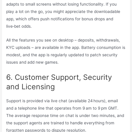
adapts to small screens without losing functionality. If you
play a lot on the go, you might appreciate the downloadable
app, which offers push notifications for bonus drops and
live‑bet odds.
All the features you see on desktop – deposits, withdrawals,
KYC uploads – are available in the app. Battery consumption is
modest, and the app is regularly updated to patch security
issues and add new games.
6. Customer Support, Security
and Licensing
Support is provided via live chat (available 24 hours), email
and a telephone line that operates from 9 am to 9 pm GMT.
The average response time on chat is under two minutes, and
the support agents are trained to handle everything from
forgotten passwords to dispute resolution.