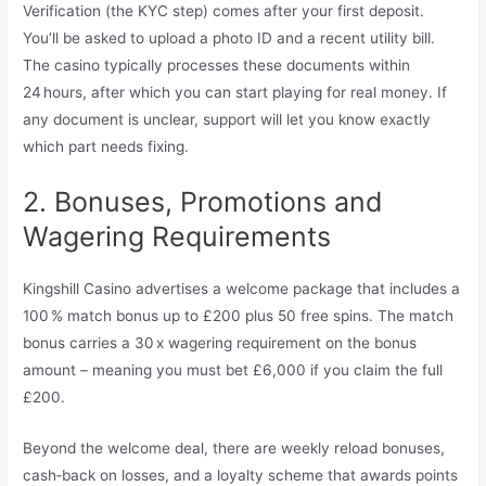
Verification (the KYC step) comes after your first deposit.
You’ll be asked to upload a photo ID and a recent utility bill.
The casino typically processes these documents within
24 hours, after which you can start playing for real money. If
any document is unclear, support will let you know exactly
which part needs fixing.
2. Bonuses, Promotions and
Wagering Requirements
Kingshill Casino advertises a welcome package that includes a
100 % match bonus up to £200 plus 50 free spins. The match
bonus carries a 30 x wagering requirement on the bonus
amount – meaning you must bet £6,000 if you claim the full
£200.
Beyond the welcome deal, there are weekly reload bonuses,
cash‑back on losses, and a loyalty scheme that awards points